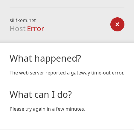
silifkem.net
Host
Error
What happened?
The web server reported a gateway time-out error.
What can I do?
Please try again in a few minutes.